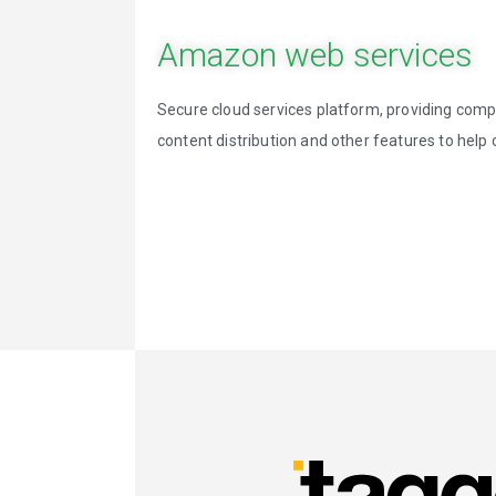
Amazon web services
Secure cloud services platform, providing com
content distribution and other features to hel