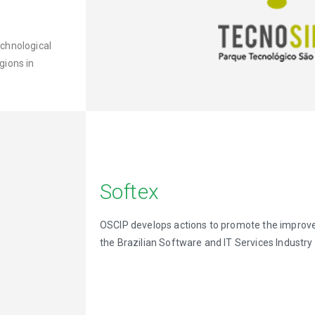
chnological
gions in
Softex
OSCIP develops actions to promote the improv
the Brazilian Software and IT Services Industry 