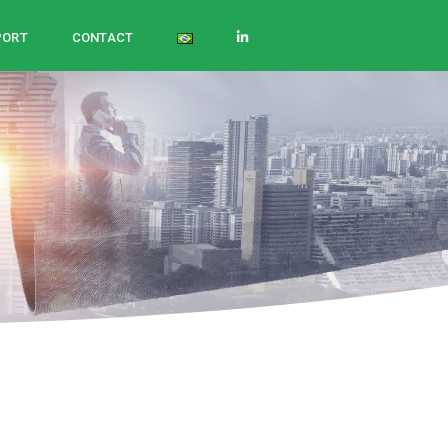
PORT
CONTACT