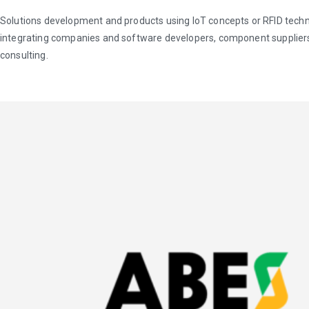
Solutions development and products using IoT concepts or RFID techn
integrating companies and software developers, component suppliers
consulting.