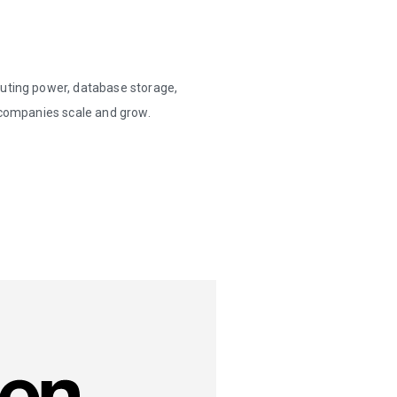
puting power, database storage,
p companies scale and grow.