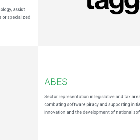
ology, assist
 or specialized
ABES
Sector representation in legislative and tax area
combating software piracy and supporting initia
innovation and the development of national so