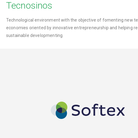
Tecnosinos
Technological environment with the objective of fomenting new te
economies oriented by innovative entrepreneurship and helping re
sustainable developmenting.