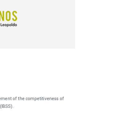
ement of the competitiveness of
(IBSS).