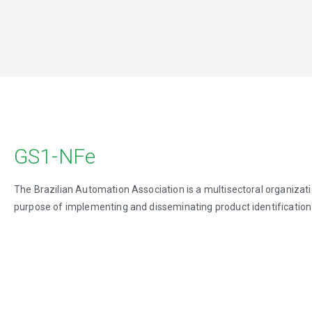
GS1-NFe
The Brazilian Automation Association is a multisectoral organizati
purpose of implementing and disseminating product identification