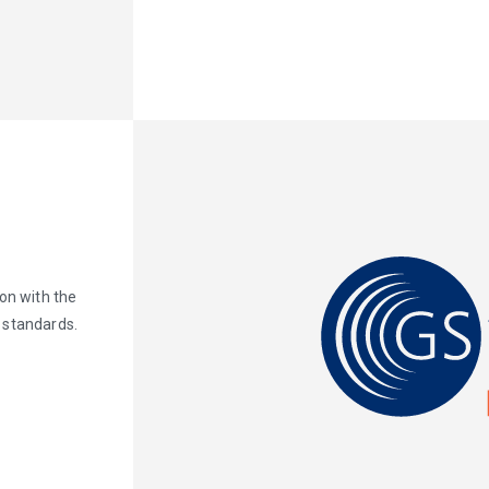
on with the
 standards.