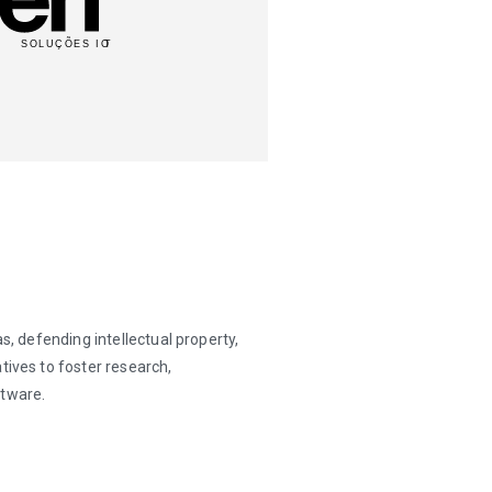
s, defending intellectual property,
tives to foster research,
ftware.