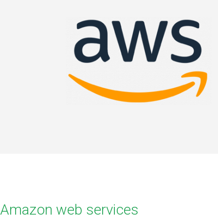
Amazon web services