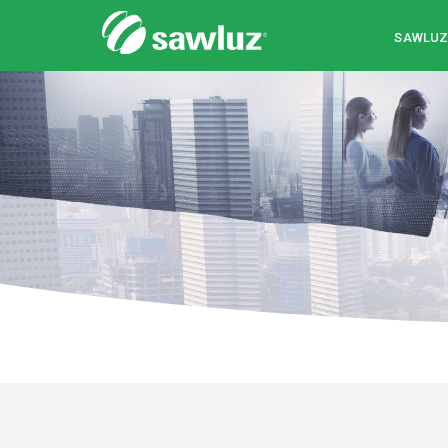
Sawluz
SAWLU