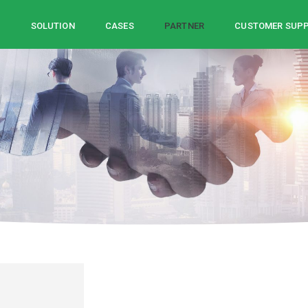
Z
SOLUTION
CASES
PARTNER
CUSTOMER SUP